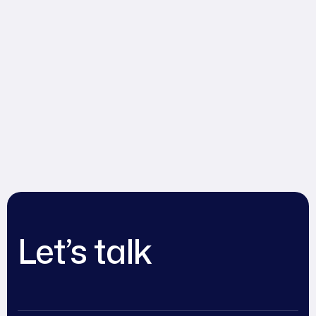
Let’s talk