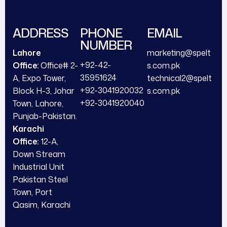
ADDRESS
PHONE
EMAIL
NUMBER
Lahore
marketing@spelt
+92-42-
Office:
Office# 2-
s.com.pk
35951624
A, Expo Tower,
technical2@spelt
+92-3041920032
Block H-3, Johar
s.com.pk
+92-3041920040
Town, Lahore,
Punjab-Pakistan.
Karachi
Office:
12-A,
Down Stream
Industrial Unit
Pakistan Steel
Town, Port
Qasim, Karachi