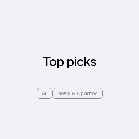
Top picks
All
News & Updates