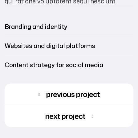
qui ratione voluptatem sequi nesciunt.
Branding and identity
Websites and digital platforms
Content strategy for social media
previous project
next project