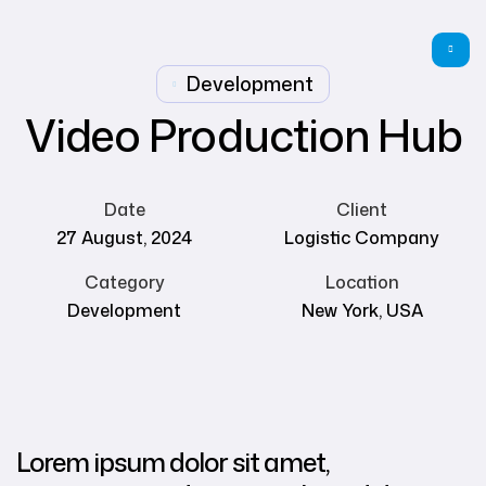
Development
Video Production Hub
Date
Client
27 August, 2024
Logistic Company
Category
Location
Development
New York, USA
Lorem ipsum dolor sit amet,