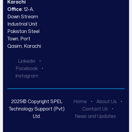
Karachi
Office:
12-A,
Down Stream
Industrial Unit
Pakistan Steel
Town, Port
Qasim, Karachi
Linkedin
Facebook
Instagram
2025© Copyright SPEL
Home
About Us
Technology Support (Pvt)
Contact Us
Ltd.
News and Updates