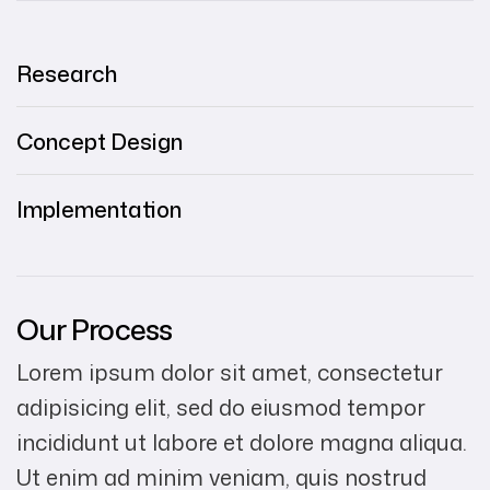
Research
Concept Design
Implementation
Our Process
Lorem ipsum dolor sit amet, consectetur
adipisicing elit, sed do eiusmod tempor
incididunt ut labore et dolore magna aliqua.
Ut enim ad minim veniam, quis nostrud