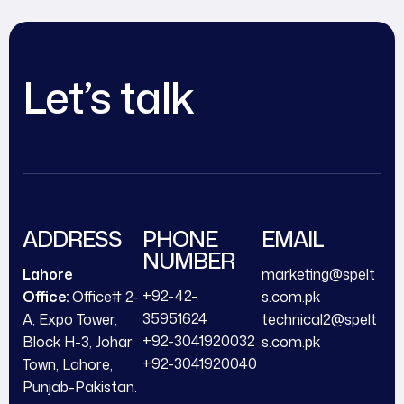
Let’s talk
ADDRESS
PHONE
EMAIL
NUMBER
Lahore
marketing@spelt
+92-42-
Office:
Office# 2-
s.com.pk
35951624
A, Expo Tower,
technical2@spelt
+92-3041920032
Block H-3, Johar
s.com.pk
+92-3041920040
Town, Lahore,
Punjab-Pakistan.