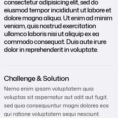
consectetur adipisicing elit, sed do
eiusmod tempor incididunt ut labore et
dolore magna aliqua. Ut enim ad minim
veniam, quis nostrud exercitation
ullamco laboris nisi ut aliquip ex ea
commodo consequat. Duis aute irure
dolor in reprehenderit in voluptate.
Challenge & Solution
Nemo enim ipsam voluptatem quia
voluptas sit aspernatur aut odit aut fugit,
sed quia consequuntur magni dolores eos
qui ratione voluptatem sequi nesciunt.