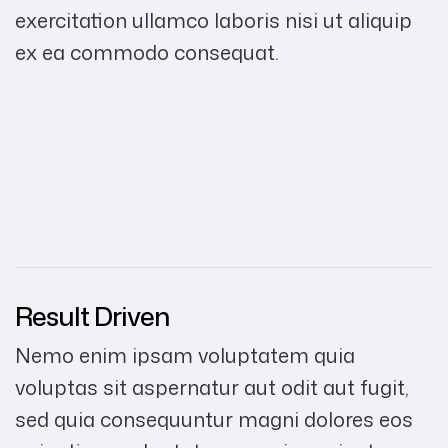
exercitation ullamco laboris nisi ut aliquip
ex ea commodo consequat.
Result Driven
Nemo enim ipsam voluptatem quia
voluptas sit aspernatur aut odit aut fugit,
sed quia consequuntur magni dolores eos