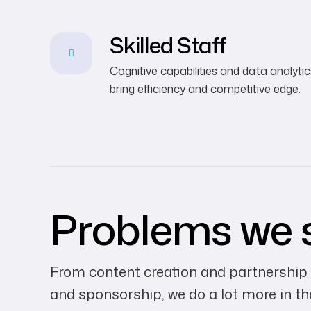
Skilled Staff
Cognitive capabilities and data analytic
bring efficiency and competitive edge.
Problems we 
From content creation and partnership
and sponsorship, we do a lot more in t