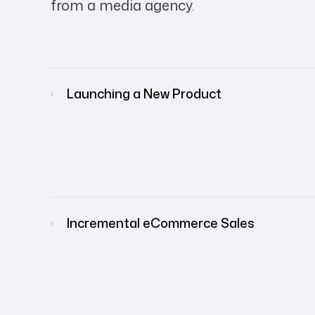
from a media agency.
Launching a New Product
Incremental eCommerce Sales