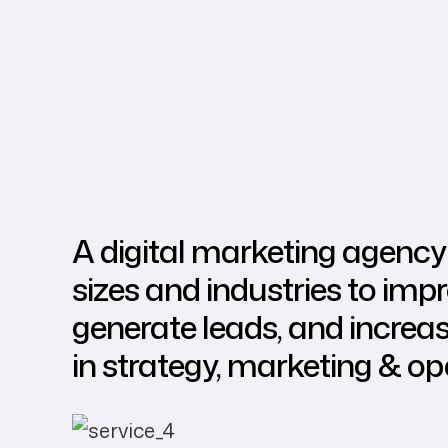
A digital marketing agency 
sizes and industries to improv
generate leads, and increa
in strategy, marketing & op