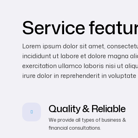
Service featu
Lorem ipsum dolor sit amet, consectetu
incididunt ut labore et dolore magna a
exercitation ullamco laboris nisi ut a
irure dolor in reprehenderit in voluptate
Quality & Reliable
We provide all types of business &
financial consultations.