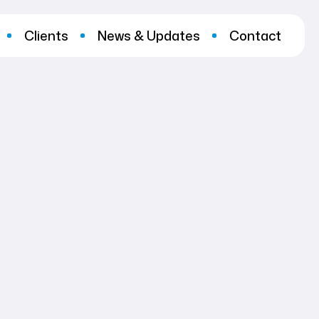
Clients
News & Updates
Contact