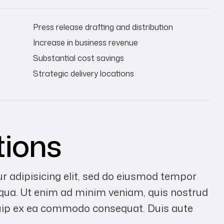
Press release drafting and distribution
Increase in business revenue
Substantial cost savings
Strategic delivery locations
tions
r adipisicing elit, sed do eiusmod tempor
liqua. Ut enim ad minim veniam, quis nostrud
liquip ex ea commodo consequat. Duis aute