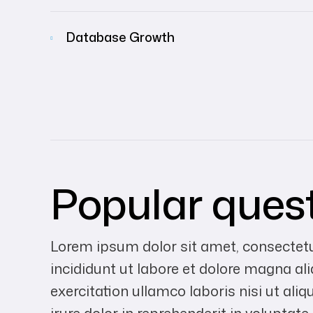
Database Growth
Popular ques
Lorem ipsum dolor sit amet, consectetu
incididunt ut labore et dolore magna a
exercitation ullamco laboris nisi ut a
irure dolor in reprehenderit in voluptate