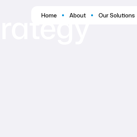
trategy
Home
About
Our Solutions