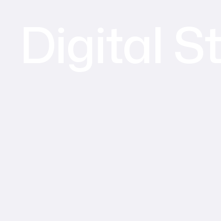
Digital S