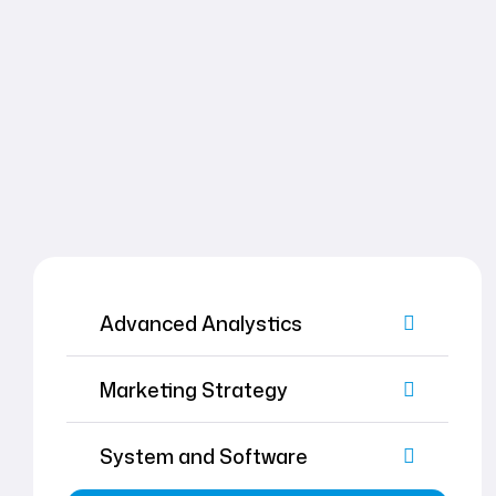
Advanced Analystics
Marketing Strategy
System and Software