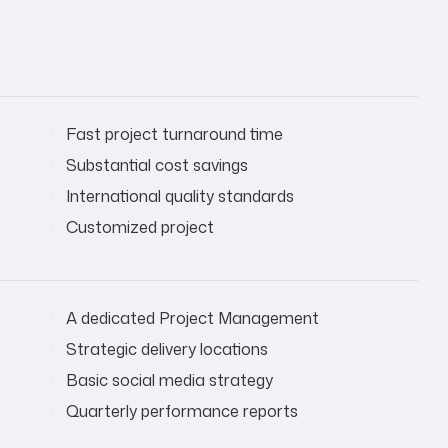
Fast project turnaround time
Substantial cost savings
International quality standards
Customized project
A dedicated Project Management
Strategic delivery locations
Basic social media strategy
Quarterly performance reports