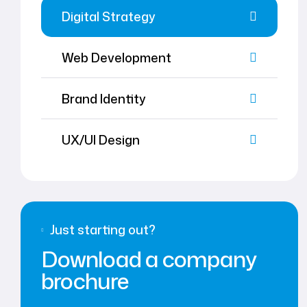
Digital Strategy
Web Development
Brand Identity
UX/UI Design
Just starting out?
Download a company
brochure