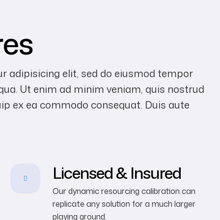
res
r adipisicing elit, sed do eiusmod tempor
liqua. Ut enim ad minim veniam, quis nostrud
liquip ex ea commodo consequat. Duis aute
Licensed & Insured
Our dynamic resourcing calibration can
replicate any solution for a much larger
playing ground.