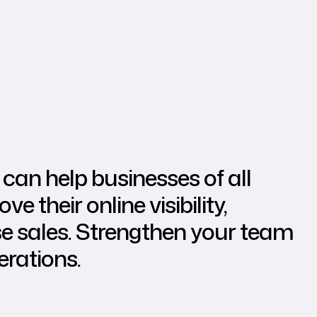
can help businesses of all
e their online visibility,
se sales. Strengthen your team
erations.