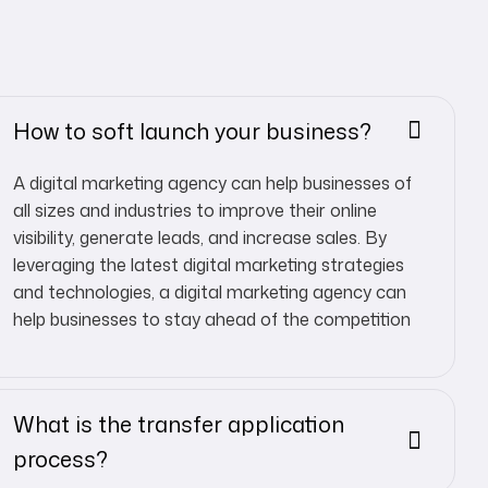
How to soft launch your business?
A digital marketing agency can help businesses of
all sizes and industries to improve their online
visibility, generate leads, and increase sales. By
leveraging the latest digital marketing strategies
and technologies, a digital marketing agency can
help businesses to stay ahead of the competition
What is the transfer application
process?