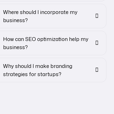
Where should I incorporate my
business?
How can SEO optimization help my
business?
Why should I make branding
strategies for startups?