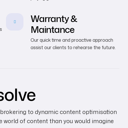
Warranty &
Maintance
s
Our quick time and proactive approach
assist our clients to rehearse the future.
solve
 brokering to dynamic content optimisation
he world of content than you would imagine